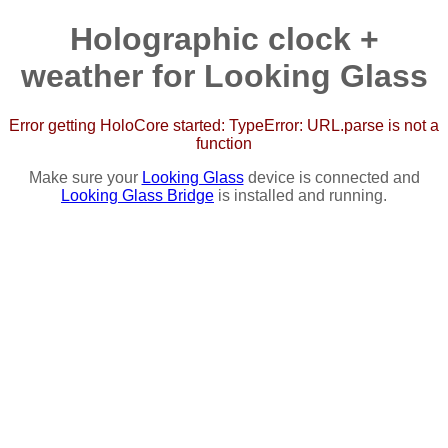
Holographic clock +
weather for Looking Glass
Error getting HoloCore started: TypeError: URL.parse is not a
function
Make sure your
Looking Glass
device is connected and
Looking Glass Bridge
is installed and running.